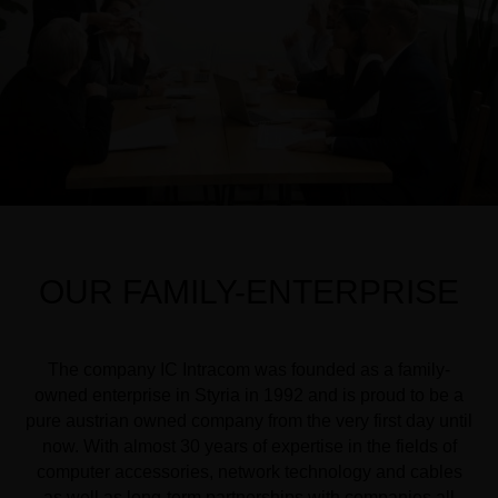
OUR FAMILY-ENTERPRISE
The company IC Intracom was founded as a family-
owned enterprise in Styria in 1992 and is proud to be a
pure austrian owned company from the very first day until
now. With almost 30 years of expertise in the fields of
computer accessories, network technology and cables
as well as long-term partnerships with companies all