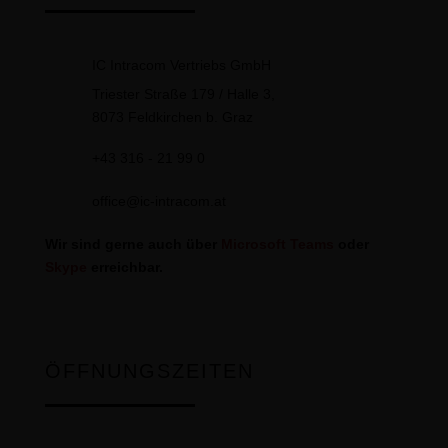
IC Intracom Vertriebs GmbH
Triester Straße 179 / Halle 3,
8073 Feldkirchen b. Graz
+43 316 - 21 99 0
office@ic-intracom.at
Wir sind gerne auch über
Microsoft Teams
oder
Skype
erreichbar.
ÖFFNUNGSZEITEN