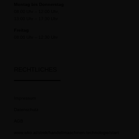
Montag bis Donnerstag
08:00 Uhr – 12:00 Uhr,
13:00 Uhr – 17:30 Uhr
Freitag
08:00 Uhr – 12:30 Uhr
RECHTLICHES
Impressum
Datenschutz
AGB
www.wko.at/stmk/handel/maschinen-technologie/start