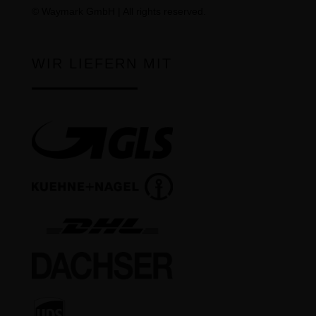
©
Waymark GmbH
| All rights reserved.
WIR LIEFERN MIT