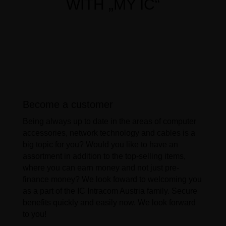
WITH „MY IC“
Become a customer
Being always up to date in the areas of computer
accessories, network technology and cables is a
big topic for you? Would you like to have an
assortment in addition to the top-selling items,
where you can earn money and not just pre-
finance money? We look foward to welcoming you
as a part of the IC Intracom Austria family. Secure
benefits quickly and easily now. We look forward
to you!