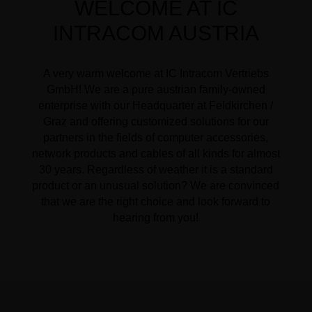
WELCOME AT IC
INTRACOM AUSTRIA
A very warm welcome at IC Intracom Vertriebs
GmbH! We are a pure austrian family-owned
enterprise with our Headquarter at Feldkirchen /
Graz and offering customized solutions for our
partners in the fields of computer accessories,
network products and cables of all kinds for almost
30 years. Regardless of weather it is a standard
product or an unusual solution? We are convinced
that we are the right choice and look forward to
hearing from you!