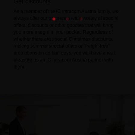
Get discounts
As a member of the IC Intracom Austria family, we
always offer our partners a wide variety of special
offers, discounts or other goodies that will bring
you more margin in your pocket. Regardless of
whether there are special Christmas discounts,
melting summer special offers or “freight-free”
promotions on certain days, you will have a real
pleasure as an IC Intracom Austria partner with
them.