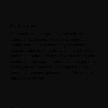
Fast support
Are you looking for a professional in the field of
computer accessories, network technology or
simply someone who can offer you customer-
specific cables that are otherwise very difficult to
find on the market? We look forward to being able
to offer you any support and/or advice for you or, if
u wish, on your behalf for your customers. If you
have any questions, just contact us. We are very
happy to serve you!