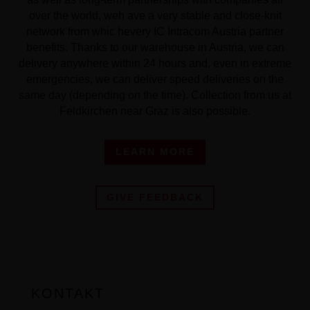
over the world, weh ave a very stable and close-knit
network from whic hevery IC Intracom Austria partner
benefits. Thanks to our warehouse in Austria, we can
delivery anywhere within 24 hours and, even in extreme
emergencies, we can deliver speed deliveries on the
same day (depending on the time). Collection from us at
Feldkirchen near Graz is also possible.
LEARN MORE
GIVE FEEDBACK
KONTAKT