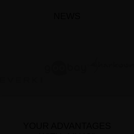
NEWS
YOUR ADVANTAGES